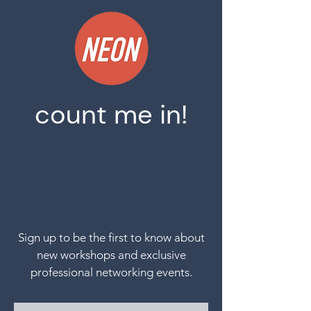
count me in!
S
ign up to be the first to know about
new workshops and exclusive
professional
networking
events.