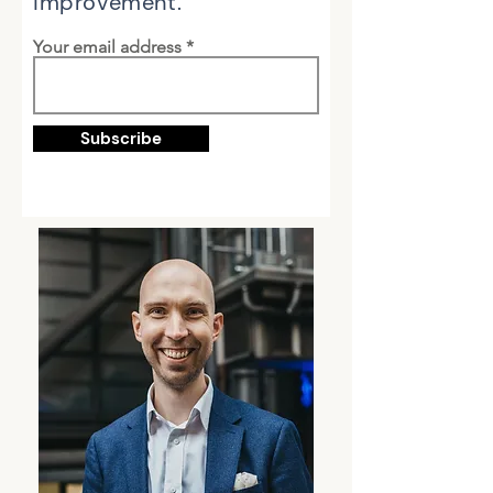
improvement.
Your email address
Subscribe