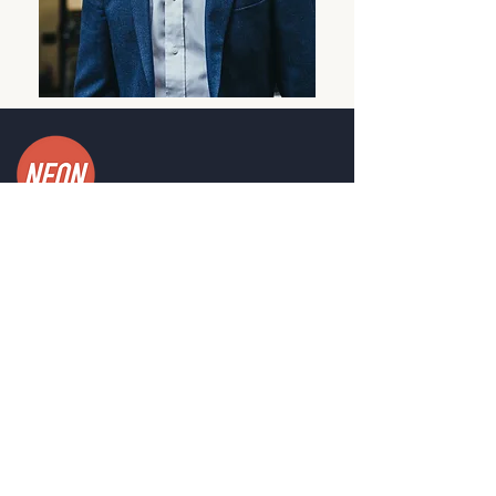
PROGRAMS
Leadership Development
Innovation Programs
Unshakeable Resilience
Customise Your Own
CONTACT
Send us a message
Head Office, Perth, WA.