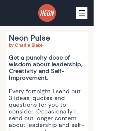
Neon Pulse
by Charlie Blak
e
Get a
punchy dose of
wisdom about leadership,
Creativity and Self-
Improvement.
Every fortnight I send out
3 ideas, quotes and
questions for you to
consider. O
ccasionally I
send out longer content
about le
adership and self-