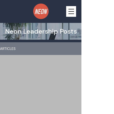
Neon Leadership Posts
ARTICLES