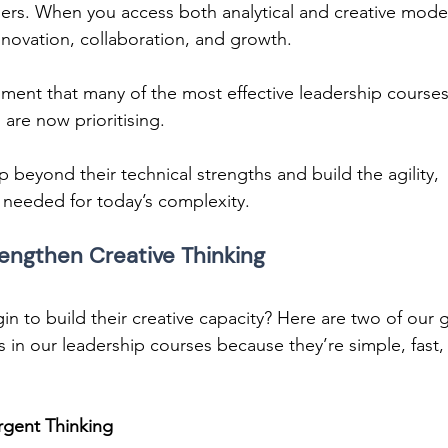
 leaders. When you access both analytical and creative mode
ovation, collaboration, and growth. 
lopment that many of the most effective leadership courses
are now prioritising. 
beyond their technical strengths and build the agility, 
needed for today’s complexity. 
engthen Creative Thinking 
n to build their creative capacity? Here are two of our 
s in our leadership courses because they’re simple, fast,
rgent Thinking