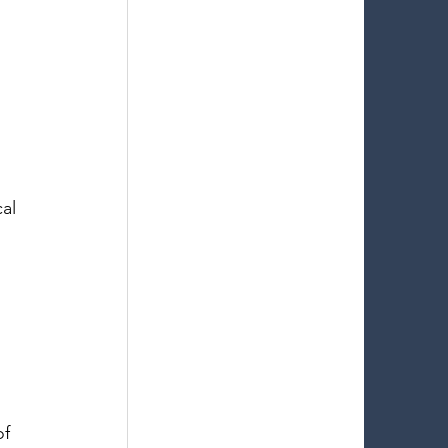
al 
 
f 