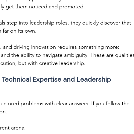
larly get them noticed and promoted. 
 step into leadership roles, they quickly discover that 
 far on its own. 
 and driving innovation requires something more: 
, and the ability to navigate ambiguity. These are qualitie
cution, but with creative leadership. 
Technical Expertise and Leadership 
tructured problems with clear answers. If you follow the 
ion. 
rent arena. 