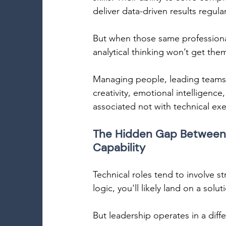
deliver data-driven results regu
But when those same professionals
analytical thinking won’t get them
Managing people, leading teams,
creativity, emotional intelligence
associated not with technical exe
The Hidden Gap Between 
Capability 
Technical roles tend to involve s
logic, you'll likely land on a solut
But leadership operates in a diffe