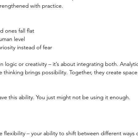
trengthened with practice. 
ones fall flat 
uman level 
iosity instead of fear 
logic or creativity – it’s about integrating both. Analytic
e thinking brings possibility. Together, they create space
ve this ability. You just might not be using it enough. 
flexibility – your ability to shift between different ways o