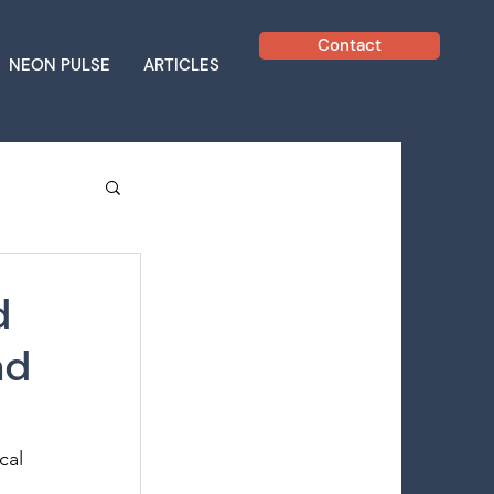
Contact
NEON PULSE
ARTICLES
d
ad
cal 
 