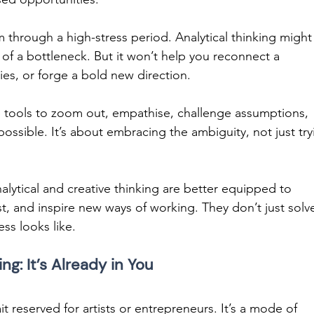
m through a high-stress period. Analytical thinking might
of a bottleneck. But it won’t help you reconnect a 
es, or forge a bold new direction. 
e tools to zoom out, empathise, challenge assumptions, 
ssible. It’s about embracing the ambiguity, not just try
lytical and creative thinking are better equipped to 
st, and inspire new ways of working. They don’t just solv
s looks like. 
ng: It’s Already in You
it reserved for artists or entrepreneurs. It’s a mode of 