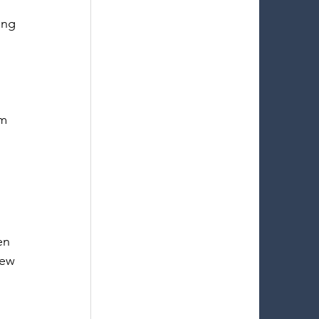
ing 
m 
en 
iew 