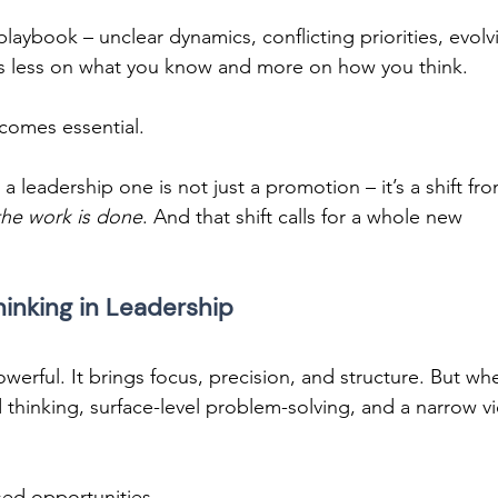
laybook – unclear dynamics, conflicting priorities, evolv
s less on what you know and more on how you think. 
comes essential. 
a leadership one is not just a promotion – it’s a shift fro
the work is done
. And that shift calls for a whole new 
hinking in Leadership 
powerful. It brings focus, precision, and structure. But wh
id thinking, surface-level problem-solving, and a narrow v
sed opportunities. 