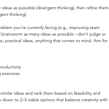
 ideas as possible (divergent thinking), then refine them
gent thinking). 
roblem you’re currently facing (e.g., improving team 
d brainstorm as many ideas as possible – don’t judge or 
eas, practical ideas, anything that comes to mind. Aim for 
roductivity 
 exercises 
similar ideas and rank them based on feasibility and 
 down to 2–3 viable options that balance creativity with 