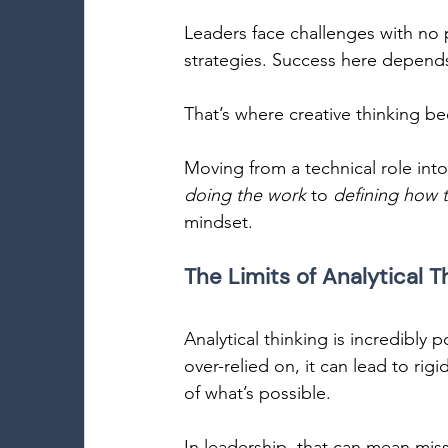
Leaders face challenges with no p
strategies. Success here depend
That’s where creative thinking be
Moving from a technical role into 
doing the work
 to 
defining how 
mindset. 
The Limits of Analytical T
Analytical thinking is incredibly 
over-relied on, it can lead to rig
of what’s possible. 
In leadership, that can mean mis