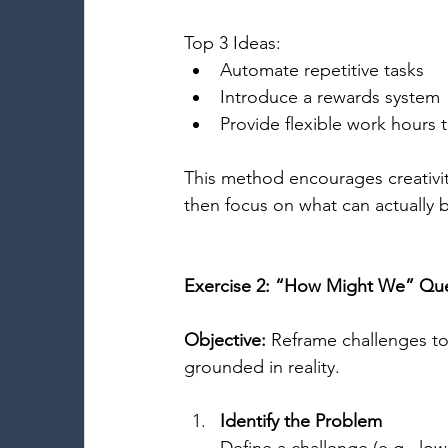
Top 3 Ideas: 
Automate repetitive tasks 
Introduce a rewards system 
Provide flexible work hours 
This method encourages creativity 
then focus on what can actually 
Exercise 2: “How Might We” Qu
Objective:
 Reframe challenges to
grounded in reality. 
Identify the Problem