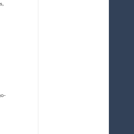
s, 
 
go-
 