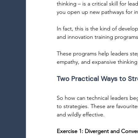
thinking – is a critical skill for
you open up new pathways for inn
In fact, this is the kind of deve
and innovation training programs 
These programs help leaders step 
empathy, and expansive thinking 
Two Practical Ways to Str
So how can technical leaders begi
to strategies. These are favourite
and wildly effective. 
Exercise 1: Divergent and Conve