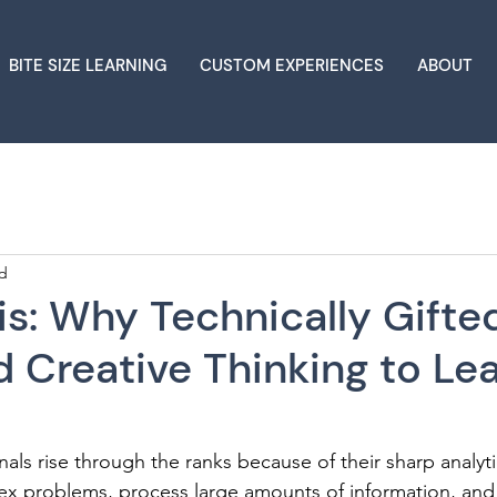
BITE SIZE LEARNING
CUSTOM EXPERIENCES
ABOUT
ad
s: Why Technically Gifte
 Creative Thinking to Le
nals rise through the ranks because of their sharp analyti
mplex problems, process large amounts of information, and