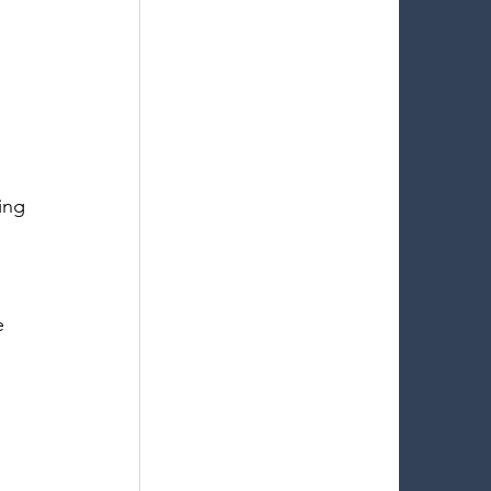
 
ing 
e 