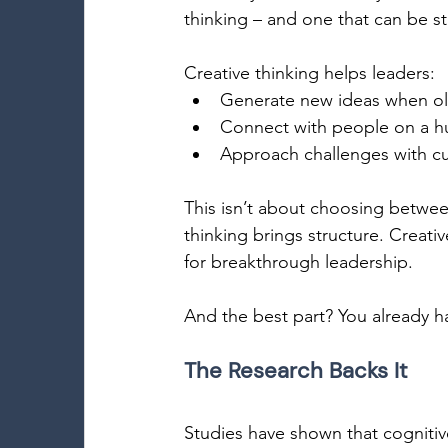
thinking – and one that can be s
Creative thinking helps leaders: 
Generate new ideas when old 
Connect with people on a h
Approach challenges with cur
This isn’t about choosing between 
thinking brings structure. Creativ
for breakthrough leadership. 
And the best part? You already ha
The Research Backs It 
Studies have shown that cognitive 