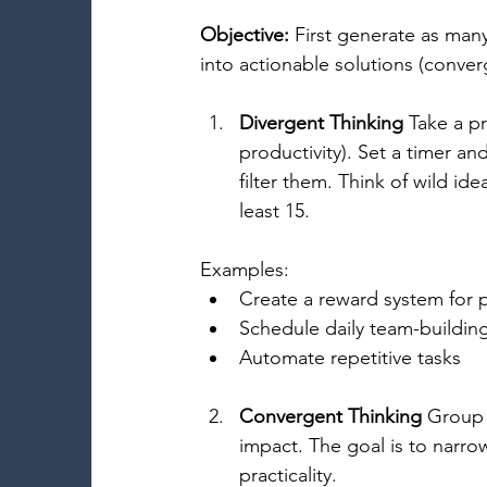
Objective:
 First generate as many
into actionable solutions (conver
Divergent Thinking
 Take a p
productivity). Set a timer an
filter them. Think of wild id
least 15. 
Examples: 
Create a reward system for p
Schedule daily team-building
Automate repetitive tasks 
Convergent Thinking
 Group 
impact. The goal is to narrow
practicality. 