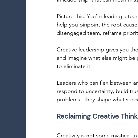
Picture this: You're leading a tea
help you pinpoint the root cause 
disengaged team, reframe prioriti
Creative leadership gives you th
and imagine what else might be po
to eliminate it. 
Leaders who can flex between ana
respond to uncertainty, build tru
problems –they shape what succes
Reclaiming Creative Thinki
Creativity is not some mystical tra