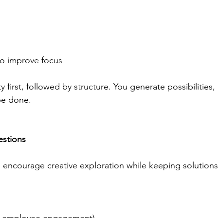
to improve focus 
first, followed by structure. You generate possibilities, 
be done. 
estions
 encourage creative exploration while keeping solutions