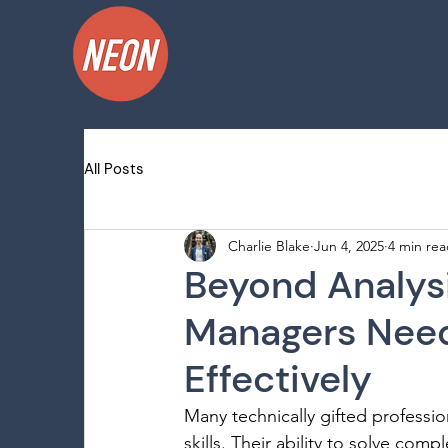
All Posts
Charlie Blake
Jun 4, 2025
4 min re
Beyond Analysi
Managers Need
Effectively
Many technically gifted professio
skills. Their ability to solve co